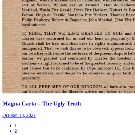
Magna Carta – The Ugly Truth
October 18, 2021
1
2