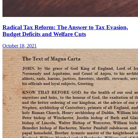
Radical Tax Reform: The Answer to Tax Evasion,
Budget Deficits and Welfare Cuts
October 18, 2021