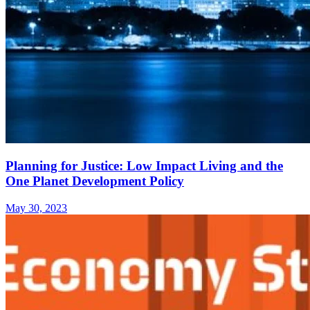
Planning for Justice: Low Impact Living and the
One Planet Development Policy
May 30, 2023