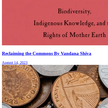
Reclaiming the Commons By Vandana Shiva
August 14, 2023