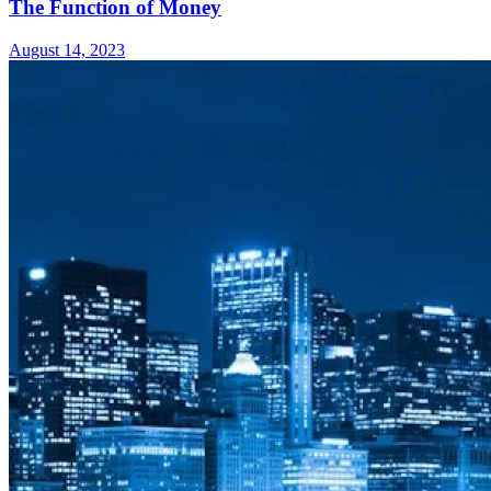
The Function of Money
August 14, 2023