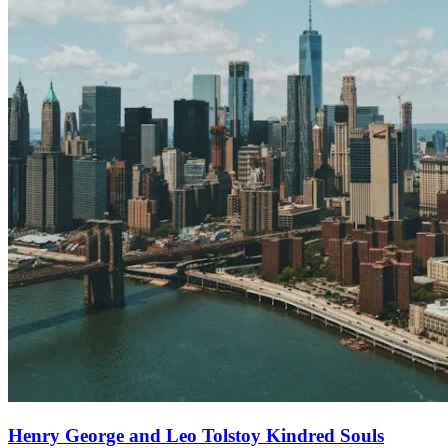
Henry George and Leo Tolstoy Kindred Souls