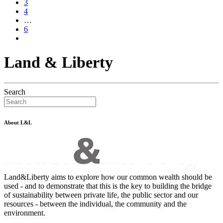
3
4
…
6
Land & Liberty
Search
About L&L
Land&Liberty aims to explore how our common wealth should be
used - and to demonstrate that this is the key to building the bridge
of sustainability between private life, the public sector and our
resources - between the individual, the community and the
environment.