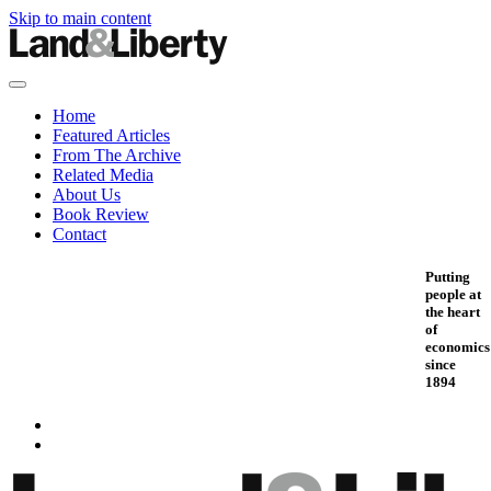
Skip to main content
Home
Featured Articles
From The Archive
Related Media
About Us
Book Review
Contact
Putting
people at
the heart
of
economics
since
1894