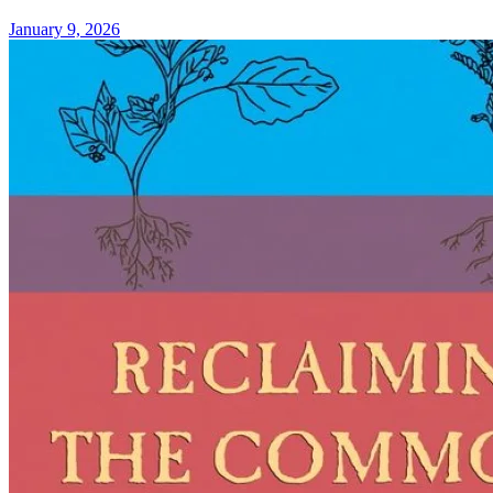
January 9, 2026