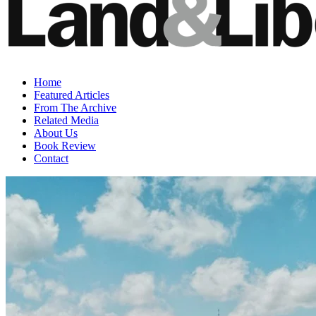
Home
Featured Articles
From The Archive
Related Media
About Us
Book Review
Contact