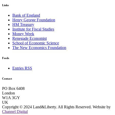
Links
Bank of England
Henry George Foundation
HM Treasury
Institute for Fiscal Studies
Money Week
Renegade Economist
School of Economic Science
The New Economics Foundation
Feeds
Entries RSS
Contact
PO Box 6408
London
W1A 3GY
UK
Copyright © 2024 Land&Liberty. All Rights Reserved. Website by
Channel Digital