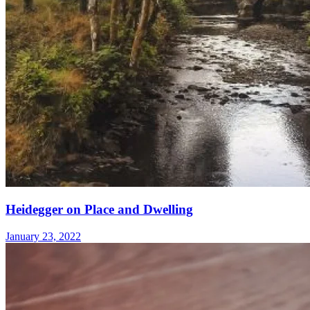
Heidegger on Place and Dwelling
January 23, 2022