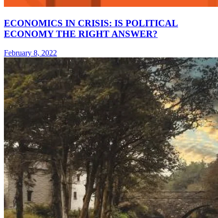
ECONOMICS IN CRISIS: IS POLITICAL
ECONOMY THE RIGHT ANSWER?
February 8, 2022