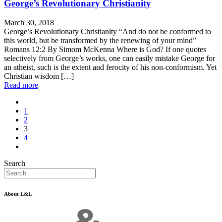
George’s Revolutionary Christianity
March 30, 2018
George’s Revolutionary Christianity “And do not be conformed to
this world, but be transformed by the renewing of your mind”
Romans 12:2 By Simom McKenna Where is God? If one quotes
selectively from George’s works, one can easily mistake George for
an atheist, such is the extent and ferocity of his non-conformism. Yet
Christian wisdom […]
Read more
1
2
3
4
Search
About L&L