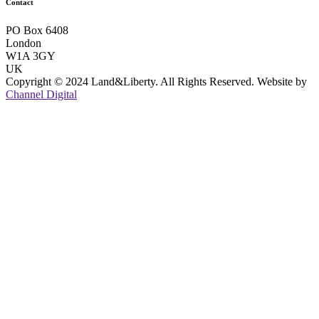
Contact
PO Box 6408
London
W1A 3GY
UK
Copyright © 2024 Land&Liberty. All Rights Reserved. Website by
Channel Digital