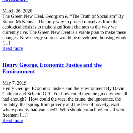
March 26, 2020
The Green New Deal, Georgism & “The Truth of Socialism” By
Simon McKenna The only way to protect ourselves from the
ecological crisis is to make significant changes to the way we
currently live. The Green New Deal is a viable plan to make these
changes. New energy sources would be developed, housing would
[…]
Read more
Henry George, Economic Justice and the
Environment
May 7, 2019
Henry George, Economic Justice and the Environment By David
Cadman and Scherto Gill For how could there be greed where all
had enough? How could the vice, the crime, the ignorance, the
brutality, that spring from poverty and the fear of poverty, exist
where poverty had vanished? Who should crouch where all were
freemen; […]
Read more