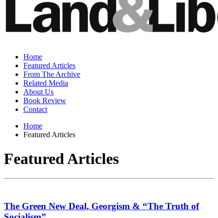
Home
Featured Articles
From The Archive
Related Media
About Us
Book Review
Contact
Home
Featured Articles
Featured Articles
The Green New Deal, Georgism & “The Truth of
Socialism”