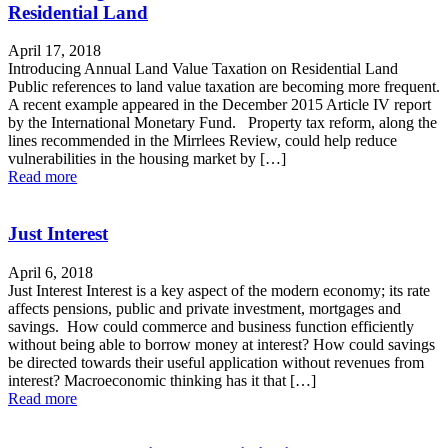
Residential Land
April 17, 2018
Introducing Annual Land Value Taxation on Residential Land
Public references to land value taxation are becoming more frequent.
A recent example appeared in the December 2015 Article IV report
by the International Monetary Fund. Property tax reform, along the
lines recommended in the Mirrlees Review, could help reduce
vulnerabilities in the housing market by […]
Read more
Just Interest
April 6, 2018
Just Interest Interest is a key aspect of the modern economy; its rate
affects pensions, public and private investment, mortgages and
savings. How could commerce and business function efficiently
without being able to borrow money at interest? How could savings
be directed towards their useful application without revenues from
interest? Macroeconomic thinking has it that […]
Read more