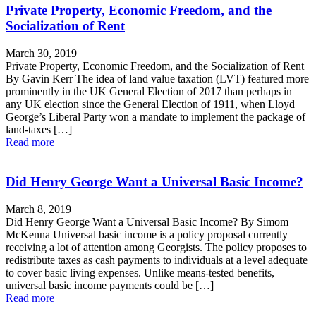
Private Property, Economic Freedom, and the
Socialization of Rent
March 30, 2019
Private Property, Economic Freedom, and the Socialization of Rent
By Gavin Kerr The idea of land value taxation (LVT) featured more
prominently in the UK General Election of 2017 than perhaps in
any UK election since the General Election of 1911, when Lloyd
George’s Liberal Party won a mandate to implement the package of
land-taxes […]
Read more
Did Henry George Want a Universal Basic Income?
March 8, 2019
Did Henry George Want a Universal Basic Income? By Simom
McKenna Universal basic income is a policy proposal currently
receiving a lot of attention among Georgists. The policy proposes to
redistribute taxes as cash payments to individuals at a level adequate
to cover basic living expenses. Unlike means-tested benefits,
universal basic income payments could be […]
Read more