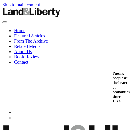
Skip to main content
Home
Featured Articles
From The Archive
Related Media
About Us
Book Review
Contact
Putting
people at
the heart
of
economics
since
1894