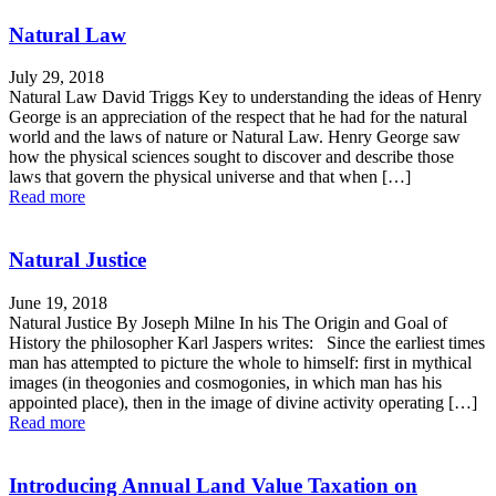
Natural Law
July 29, 2018
Natural Law David Triggs Key to understanding the ideas of Henry
George is an appreciation of the respect that he had for the natural
world and the laws of nature or Natural Law. Henry George saw
how the physical sciences sought to discover and describe those
laws that govern the physical universe and that when […]
Read more
Natural Justice
June 19, 2018
Natural Justice By Joseph Milne In his The Origin and Goal of
History the philosopher Karl Jaspers writes: Since the earliest times
man has attempted to picture the whole to himself: first in mythical
images (in theogonies and cosmogonies, in which man has his
appointed place), then in the image of divine activity operating […]
Read more
Introducing Annual Land Value Taxation on