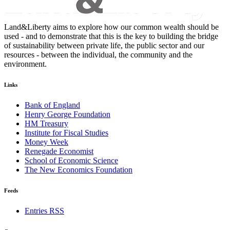
Land&Liberty aims to explore how our common wealth should be
used - and to demonstrate that this is the key to building the bridge
of sustainability between private life, the public sector and our
resources - between the individual, the community and the
environment.
Links
Bank of England
Henry George Foundation
HM Treasury
Institute for Fiscal Studies
Money Week
Renegade Economist
School of Economic Science
The New Economics Foundation
Feeds
Entries RSS