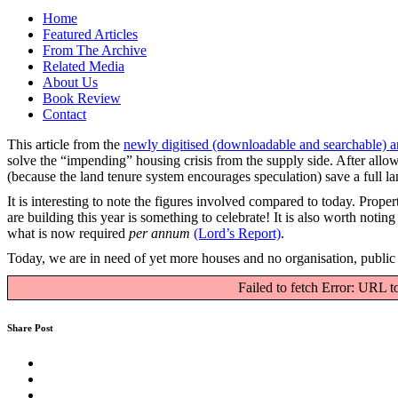
Home
Featured Articles
From The Archive
Related Media
About Us
Book Review
Contact
This article from the
newly digitised (downloadable and searchable) a
solve the “impending” housing crisis from the supply side. After allowi
(because the land tenure system encourages speculation) save a full la
It is interesting to note the figures involved compared to today. Pro
are building this year is something to celebrate! It is also worth noti
what is now required
per annum
(Lord’s Report)
.
Today, we are in need of yet more houses and no organisation, public o
Failed to fetch Error: URL t
Share Post