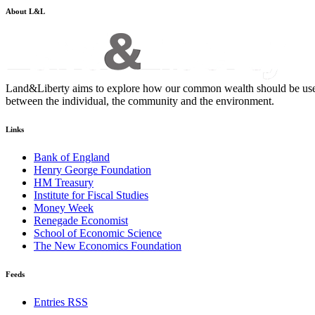
About L&L
Land&Liberty aims to explore how our common wealth should be used - an
between the individual, the community and the environment.
Links
Bank of England
Henry George Foundation
HM Treasury
Institute for Fiscal Studies
Money Week
Renegade Economist
School of Economic Science
The New Economics Foundation
Feeds
Entries RSS