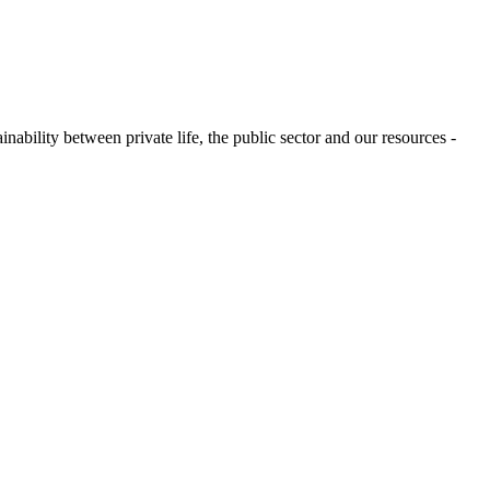
ability between private life, the public sector and our resources -