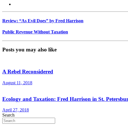
Review: “As Evil Does” by Fred Harrison
Public Revenue Without Taxation
Posts you may also like
A Rebel Reconsidered
August 11, 2018
Ecology and Taxation: Fred Harrison in St. Petersbu
April 27, 2018
Search