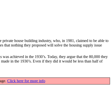
e private house building industry, who, in 1981, claimed to be able to
udes that nothing they proposed will solve the housing supply issue
as was achieved in the 1930’s. Today, they argue that the 80,000 they
 made in the 1930’s. Even if they did it would be less than half of
page.
Click here for more info