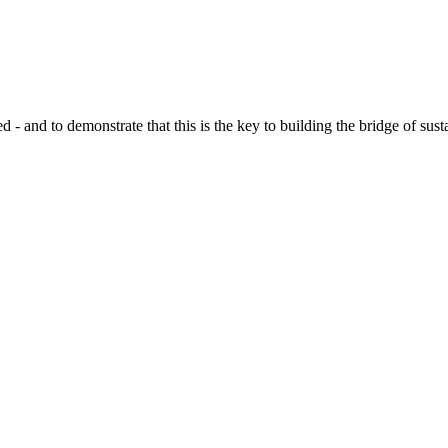
d to demonstrate that this is the key to building the bridge of sustain