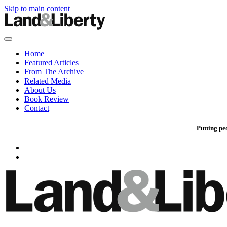
Skip to main content
Home
Featured Articles
From The Archive
Related Media
About Us
Book Review
Contact
Putting pe