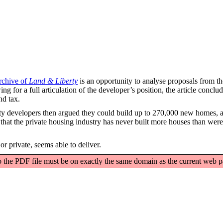
rchive of
Land & Liberty
is an opportunity to analyse proposals from th
ng for a full articulation of the developer’s position, the article concl
nd tax.
perty developers then argued they could build up to 270,000 new homes, 
ng that the private housing industry has never built more houses than were
r private, seems able to deliver.
o the PDF file must be on exactly the same domain as the current web 