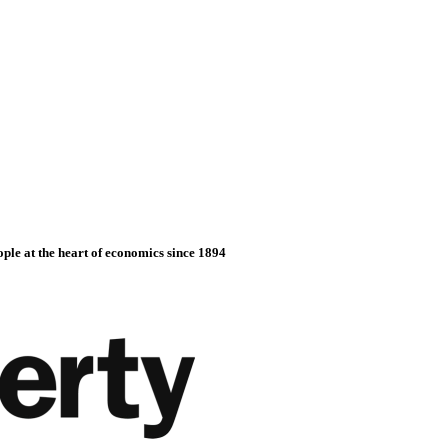
ople at the heart of economics since 1894