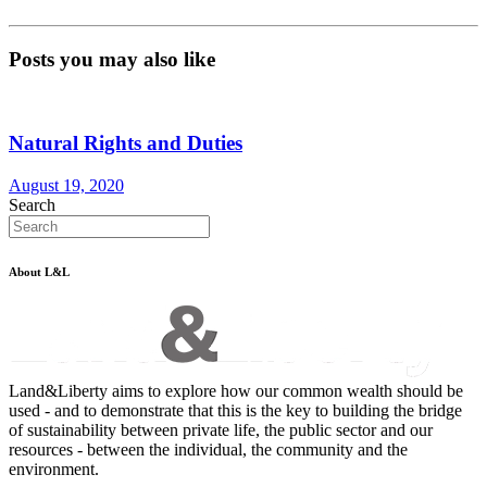
Posts you may also like
Natural Rights and Duties
August 19, 2020
Search
About L&L
Land&Liberty aims to explore how our common wealth should be
used - and to demonstrate that this is the key to building the bridge
of sustainability between private life, the public sector and our
resources - between the individual, the community and the
environment.