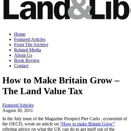
Home
Featured Articles
From The Archive
Related Media
About Us
Book Review
Contact
How to Make Britain Grow –
The Land Value Tax
Featured Articles
August 30, 2011
In the July issue of the Magazine Prospect Pier Carlo , economist of
the OECD, wrote an article on
“How to make Britain Grow”
offering advice on what the UK can do to get itself out of the