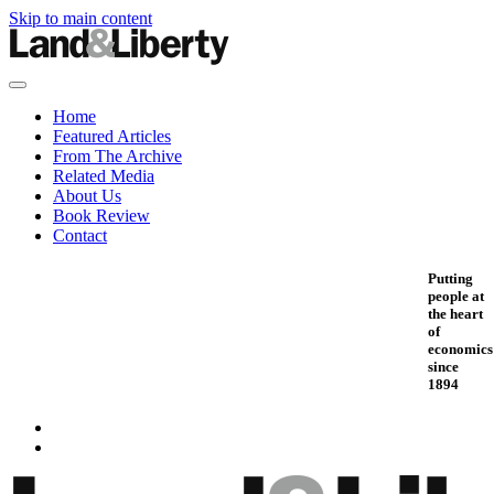
Skip to main content
Home
Featured Articles
From The Archive
Related Media
About Us
Book Review
Contact
Putting
people at
the heart
of
economics
since
1894