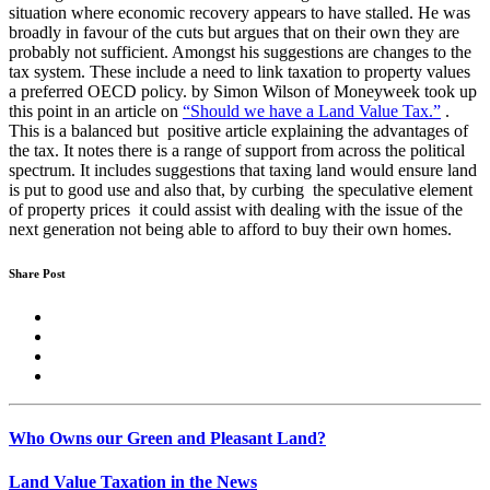
situation where economic recovery appears to have stalled. He was
broadly in favour of the cuts but argues that on their own they are
probably not sufficient. Amongst his suggestions are changes to the
tax system. These include a need to link taxation to property values
a preferred OECD policy. by Simon Wilson of Moneyweek took up
this point in an article on
“Should we have a Land Value Tax.”
.
This is a balanced but positive article explaining the advantages of
the tax. It notes there is a range of support from across the political
spectrum. It includes suggestions that taxing land would ensure land
is put to good use and also that, by curbing the speculative element
of property prices it could assist with dealing with the issue of the
next generation not being able to afford to buy their own homes.
Share Post
Who Owns our Green and Pleasant Land?
Land Value Taxation in the News