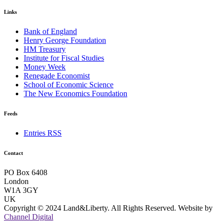
Links
Bank of England
Henry George Foundation
HM Treasury
Institute for Fiscal Studies
Money Week
Renegade Economist
School of Economic Science
The New Economics Foundation
Feeds
Entries RSS
Contact
PO Box 6408
London
W1A 3GY
UK
Copyright © 2024 Land&Liberty. All Rights Reserved. Website by
Channel Digital