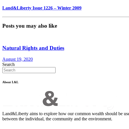
Land&Liberty Issue 1226 – Winter 2009
Posts you may also like
Natural Rights and Duties
August 19, 2020
Search
About L&L
Land&Liberty aims to explore how our common wealth should be used - an
between the individual, the community and the environment.