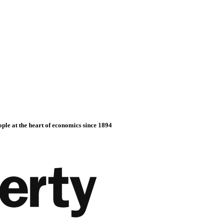
ople at the heart of economics since 1894