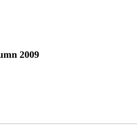
tumn 2009