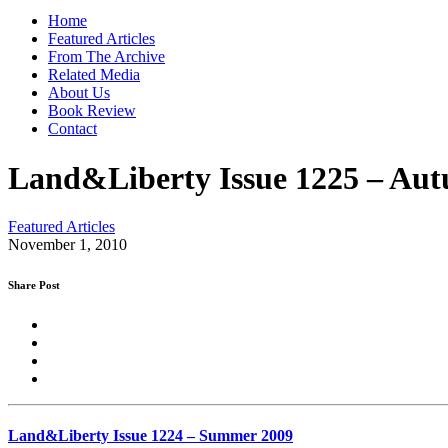
Home
Featured Articles
From The Archive
Related Media
About Us
Book Review
Contact
Land&Liberty Issue 1225 – Au
Featured Articles
November 1, 2010
Share Post
Land&Liberty Issue 1224 – Summer 2009