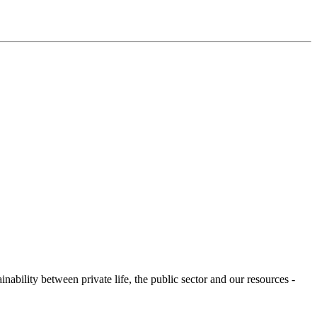
ability between private life, the public sector and our resources -