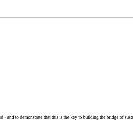
d to demonstrate that this is the key to building the bridge of sustain