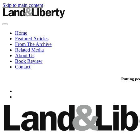
Skip to main content
Home
Featured Articles
From The Archive
Related Media
About Us
Book Review
Contact
Putting pe