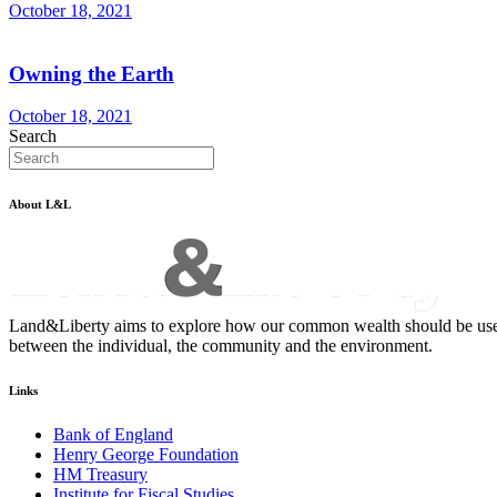
October 18, 2021
Owning the Earth
October 18, 2021
Search
About L&L
Land&Liberty aims to explore how our common wealth should be used - an
between the individual, the community and the environment.
Links
Bank of England
Henry George Foundation
HM Treasury
Institute for Fiscal Studies