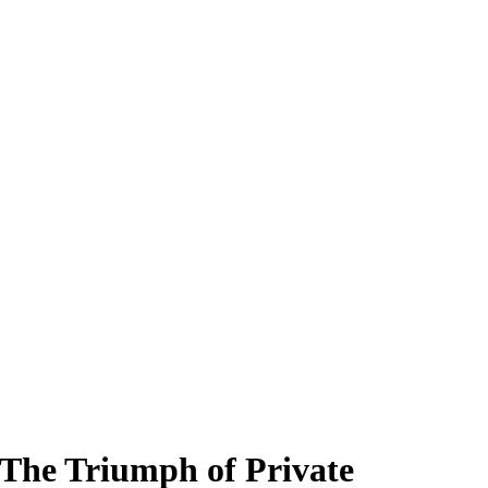
 The Triumph of Private