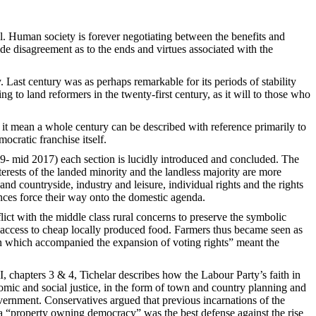
al. Human society is forever negotiating between the benefits and
ide disagreement as to the ends and virtues associated with the
. Last century was as perhaps remarkable for its periods of stability
g to land reformers in the twenty-first century, as it will to those who
to it mean a whole century can be described with reference primarily to
ocratic franchise itself.
9- mid 2017) each section is lucidly introduced and concluded. The
terests of the landed minority and the landless majority are more
and countryside, industry and leisure, individual rights and the rights
nces force their way onto the domestic agenda.
flict with the middle class rural concerns to preserve the symbolic
 access to cheap locally produced food. Farmers thus became seen as
on which accompanied the expansion of voting rights” meant the
II, chapters 3 & 4, Tichelar describes how the Labour Party’s faith in
mic and social justice, in the form of town and country planning and
vernment. Conservatives argued that previous incarnations of the
 a “property owning democracy” was the best defense against the rise