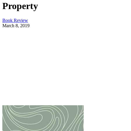
Property
Book Review
March 8, 2019