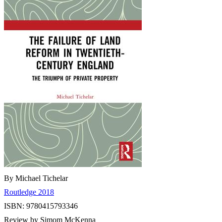
By Michael Tichelar
Routledge 2018
ISBN: 9780415793346
Review by Simom McKenna