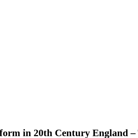
form in 20th Century England –