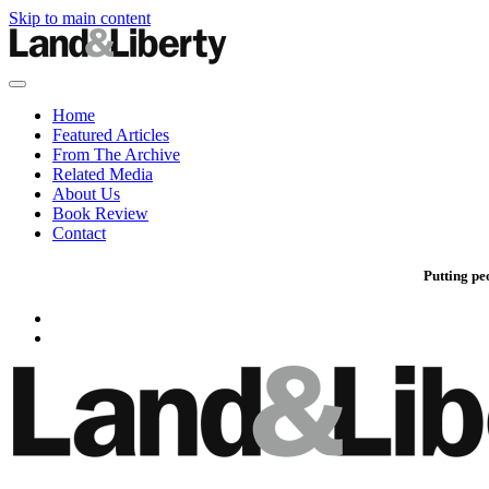
Skip to main content
Home
Featured Articles
From The Archive
Related Media
About Us
Book Review
Contact
Putting pe