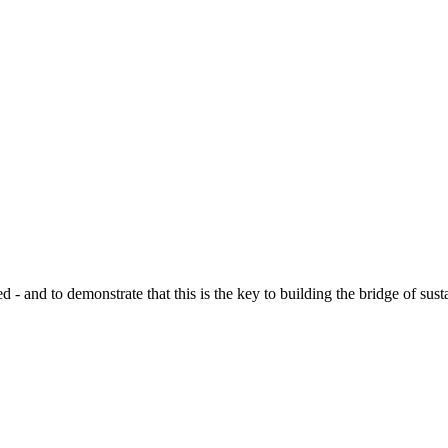
d to demonstrate that this is the key to building the bridge of sustain