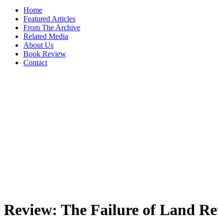
Home
Featured Articles
From The Archive
Related Media
About Us
Book Review
Contact
Review: The Failure of Land Re