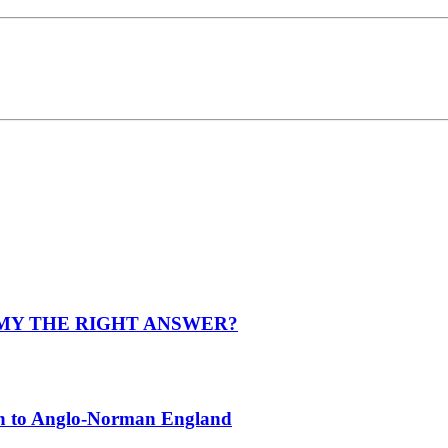
OMY THE RIGHT ANSWER?
on to Anglo-Norman England