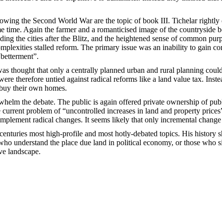
ing the Second World War are the topic of book III. Tichelar rightly dev
ame time. Again the farmer and a romanticised image of the countryside 
lding the cities after the Blitz, and the heightened sense of common p
omplexities stalled reform. The primary issue was an inability to gain 
betterment”.
as thought that only a centrally planned urban and rural planning could r
ere therefore untied against radical reforms like a land value tax. Inste
 buy their own homes.
elm the debate. The public is again offered private ownership of public 
he current problem of “uncontrolled increases in land and property price
ly implement radical changes. It seems likely that only incremental change
centuries most high-profile and most hotly-debated topics. His history 
who understand the place due land in political economy, or those who si
ive landscape.