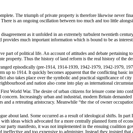
mplete. The triumph of private property is therefore likewise never fin
. There is an ongoing oscillation between too much and too little alongs
s disagreement as it unfolded in an extremely turbulent twentieth century
iod provides much important information which is bound to be as interestin
ive part of political life. An account of attitudes and debate pertaining 
e property. Thus the history of land reform is the real history of the dem
Arranged episodically (pre-1914, 1914-1939, 1942-1979, 1942-1979, 197
rm up to 1914. It quickly becomes apparent that the conflicting basic in
ct also takes place over the symbolic and practical significance of city 
ighbourhood and nation also come into play as international circumsta
e First World War. The desire of urban citizens for leisure come into con
al concern. Increasingly urban and industrial, modern Britain demanded
s and a retreating aristocracy. Meanwhile “the rise of owner occupati
gue about land. Some occurred as a result of ideological shifts. In part 
 with ideas which advocated for a more centrally planned form of econo
ur party manifesto, it was not implemented in the ensuing coalition go
neffective and too expensive to administer. Instead they insisted that