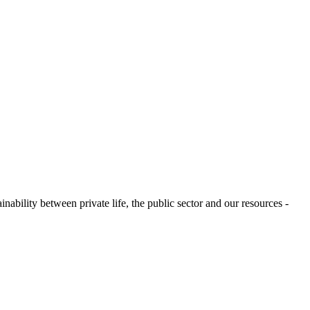
ability between private life, the public sector and our resources -