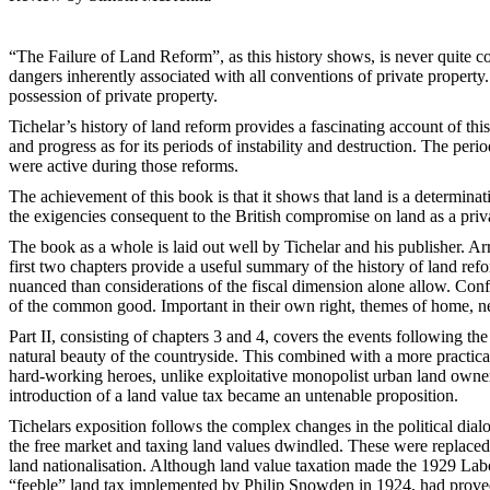
“The Failure of Land Reform”, as this history shows, is never quite co
dangers inherently associated with all conventions of private property
possession of private property.
Tichelar’s history of land reform provides a fascinating account of thi
and progress as for its periods of instability and destruction. The per
were active during those reforms.
The achievement of this book is that it shows that land is a determinat
the exigencies consequent to the British compromise on land as a privat
The book as a whole is laid out well by Tichelar and his publisher. 
first two chapters provide a useful summary of the history of land refo
nuanced than considerations of the fiscal dimension alone allow. Confli
of the common good. Important in their own right, themes of home, ne
Part II, consisting of chapters 3 and 4, covers the events following th
natural beauty of the countryside. This combined with a more practic
hard-working heroes, unlike exploitative monopolist urban land owner
introduction of a land value tax became an untenable proposition.
Tichelars exposition follows the complex changes in the political dialo
the free market and taxing land values dwindled. These were replaced
land nationalisation. Although land value taxation made the 1929 Labo
“feeble” land tax implemented by Philip Snowden in 1924, had proved i