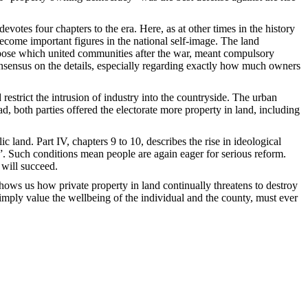
otes four chapters to the era. Here, as at other times in the history
become important figures in the national self-image. The land
urpose which united communities after the war, meant compulsory
consensus on the details, especially regarding exactly how much owners
estrict the intrusion of industry into the countryside. The urban
ad, both parties offered the electorate more property in land, including
land. Part IV, chapters 9 to 10, describes the rise in ideological
s”. Such conditions mean people are again eager for serious reform.
 will succeed.
shows us how private property in land continually threatens to destroy
mply value the wellbeing of the individual and the county, must ever