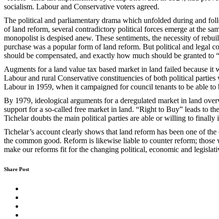
socialism. Labour and Conservative voters agreed.
The political and parliamentary drama which unfolded during and follow
of land reform, several contradictory political forces emerge at the s
monopolist is despised anew. These sentiments, the necessity of rebui
purchase was a popular form of land reform. But political and legal c
should be compensated, and exactly how much should be granted to “
Augments for a land value tax based market in land failed because it w
Labour and rural Conservative constituencies of both political parties w
Labour in 1959, when it campaigned for council tenants to be able to
By 1979, ideological arguments for a deregulated market in land overwh
support for a so-called free market in land. “Right to Buy” leads to t
Tichelar doubts the main political parties are able or willing to final
Tichelar’s account clearly shows that land reform has been one of the 
the common good. Reform is likewise liable to counter reform; those 
make our reforms fit for the changing political, economic and legislat
Share Post