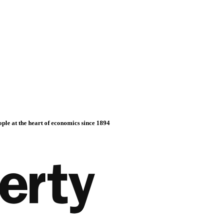
ople at the heart of economics since 1894