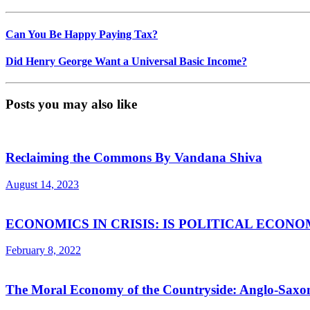
Can You Be Happy Paying Tax?
Did Henry George Want a Universal Basic Income?
Posts you may also like
Reclaiming the Commons By Vandana Shiva
August 14, 2023
ECONOMICS IN CRISIS: IS POLITICAL ECON
February 8, 2022
The Moral Economy of the Countryside: Anglo-Sax