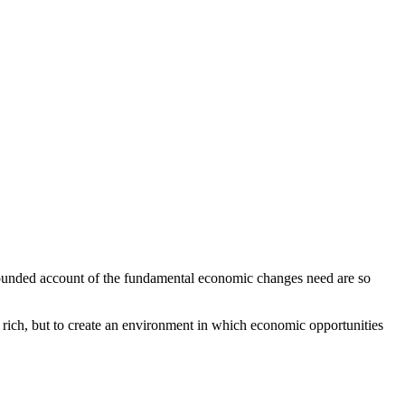
 rounded account of the fundamental economic changes need are so
e rich, but to create an environment in which economic opportunities