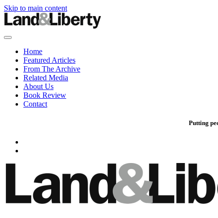
Skip to main content
Home
Featured Articles
From The Archive
Related Media
About Us
Book Review
Contact
Putting pe