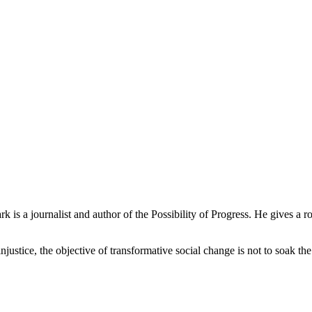
 is a journalist and author of the Possibility of Progress. He gives a
ustice, the objective of transformative social change is not to soak th