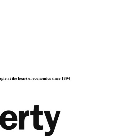
ople at the heart of economics since 1894