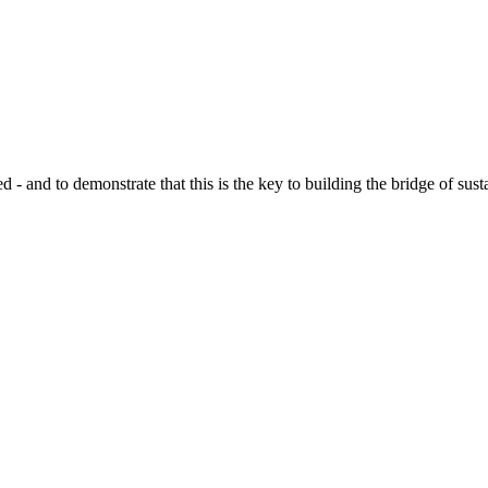
d to demonstrate that this is the key to building the bridge of sustain