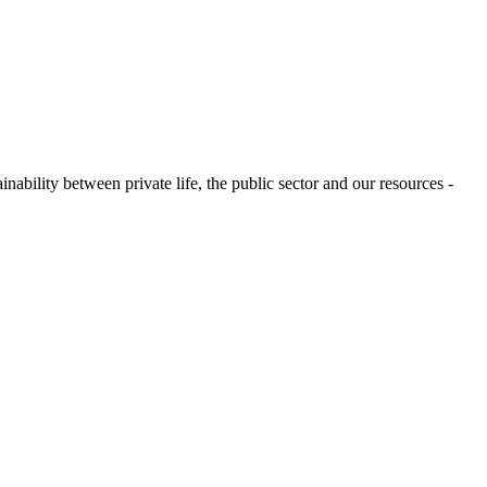
ability between private life, the public sector and our resources -