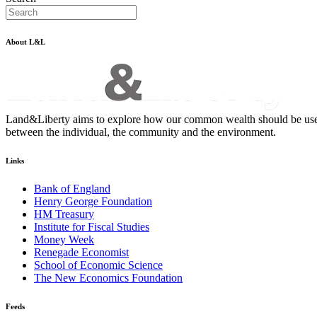
About L&L
Land&Liberty aims to explore how our common wealth should be used - an
between the individual, the community and the environment.
Links
Bank of England
Henry George Foundation
HM Treasury
Institute for Fiscal Studies
Money Week
Renegade Economist
School of Economic Science
The New Economics Foundation
Feeds