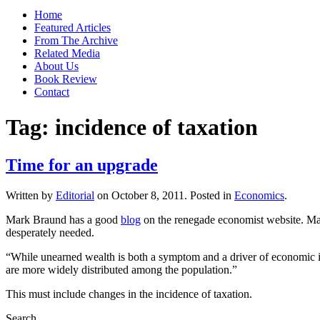
Home
Featured Articles
From The Archive
Related Media
About Us
Book Review
Contact
Tag:
incidence of taxation
Time for an upgrade
Written by
Editorial
on
October 8, 2011
. Posted in
Economics
.
Mark Braund has a good
blog
on the renegade economist website. Mark
desperately needed.
“While unearned wealth is both a symptom and a driver of economic inj
are more widely distributed among the population.”
This must include changes in the incidence of taxation.
Search