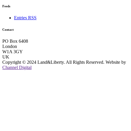
Feeds
Entries RSS
Contact
PO Box 6408
London
W1A 3GY
UK
Copyright © 2024 Land&Liberty. All Rights Reserved. Website by
Channel Digital