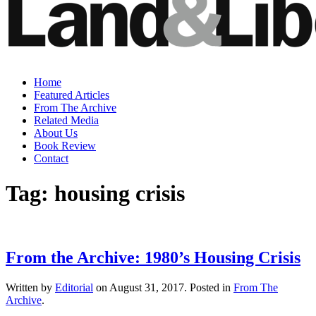
Home
Featured Articles
From The Archive
Related Media
About Us
Book Review
Contact
Tag:
housing crisis
From the Archive: 1980’s Housing Crisis
Written by
Editorial
on
August 31, 2017
. Posted in
From The
Archive
.