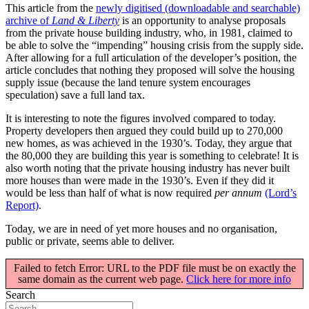
This article from the
newly digitised (downloadable and searchable)
archive of
Land & Liberty
is an opportunity to analyse proposals
from the private house building industry, who, in 1981, claimed to
be able to solve the “impending” housing crisis from the supply side.
After allowing for a full articulation of the developer’s position, the
article concludes that nothing they proposed will solve the housing
supply issue (because the land tenure system encourages
speculation) save a full land tax.
It is interesting to note the figures involved compared to today.
Property developers then argued they could build up to 270,000
new homes, as was achieved in the 1930’s. Today, they argue that
the 80,000 they are building this year is something to celebrate! It is
also worth noting that the private housing industry has never built
more houses than were made in the 1930’s. Even if they did it
would be less than half of what is now required
per annum
(Lord’s
Report)
.
Today, we are in need of yet more houses and no organisation,
public or private, seems able to deliver.
Failed to fetch Error: URL to the PDF file must be on exactly the
same domain as the current web page.
Click here for more info
Search