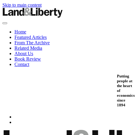
Skip to main content
Home
Featured Articles
From The Archive
Related Media
About Us
Book Review
Contact
Putting
people at
the heart
of
economics
since
1894