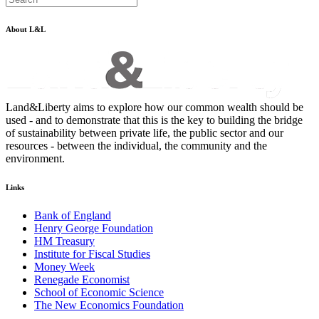
About L&L
Land&Liberty aims to explore how our common wealth should be
used - and to demonstrate that this is the key to building the bridge
of sustainability between private life, the public sector and our
resources - between the individual, the community and the
environment.
Links
Bank of England
Henry George Foundation
HM Treasury
Institute for Fiscal Studies
Money Week
Renegade Economist
School of Economic Science
The New Economics Foundation