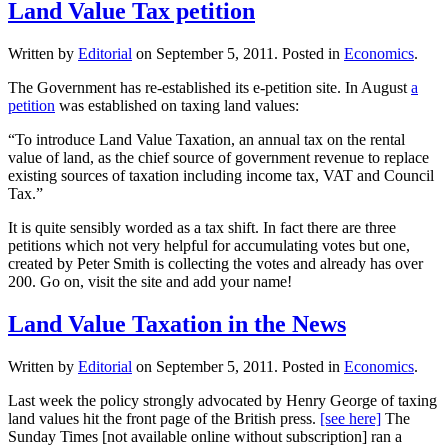
Land Value Tax petition
Written by
Editorial
on
September 5, 2011
. Posted in
Economics
.
The Government has re-established its e-petition site. In August
a
petition
was established on taxing land values:
“To introduce Land Value Taxation, an annual tax on the rental
value of land, as the chief source of government revenue to replace
existing sources of taxation including income tax, VAT and Council
Tax.”
It is quite sensibly worded as a tax shift. In fact there are three
petitions which not very helpful for accumulating votes but one,
created by Peter Smith is collecting the votes and already has over
200. Go on, visit the site and add your name!
Land Value Taxation in the News
Written by
Editorial
on
September 5, 2011
. Posted in
Economics
.
Last week the policy strongly advocated by Henry George of taxing
land values hit the front page of the British press.
[see here]
The
Sunday Times [not available online without subscription] ran a