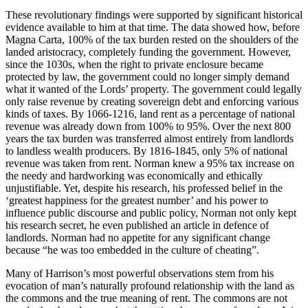
These revolutionary findings were supported by significant historical
evidence available to him at that time. The data showed how, before
Magna Carta, 100% of the tax burden rested on the shoulders of the
landed aristocracy, completely funding the government. However,
since the 1030s, when the right to private enclosure became
protected by law, the government could no longer simply demand
what it wanted of the Lords’ property. The government could legally
only raise revenue by creating sovereign debt and enforcing various
kinds of taxes. By 1066-1216, land rent as a percentage of national
revenue was already down from 100% to 95%. Over the next 800
years the tax burden was transferred almost entirely from landlords
to landless wealth producers. By 1816-1845, only 5% of national
revenue was taken from rent. Norman knew a 95% tax increase on
the needy and hardworking was economically and ethically
unjustifiable. Yet, despite his research, his professed belief in the
‘greatest happiness for the greatest number’ and his power to
influence public discourse and public policy, Norman not only kept
his research secret, he even published an article in defence of
landlords. Norman had no appetite for any significant change
because “he was too embedded in the culture of cheating”.
Many of Harrison’s most powerful observations stem from his
evocation of man’s naturally profound relationship with the land as
the commons and the true meaning of rent. The commons are not