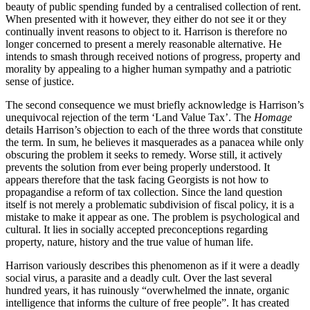
beauty of public spending funded by a centralised collection of rent.
When presented with it however, they either do not see it or they
continually invent reasons to object to it. Harrison is therefore no
longer concerned to present a merely reasonable alternative. He
intends to smash through received notions of progress, property and
morality by appealing to a higher human sympathy and a patriotic
sense of justice.
The second consequence we must briefly acknowledge is Harrison’s
unequivocal rejection of the term ‘Land Value Tax’. The
Homage
details Harrison’s objection to each of the three words that constitute
the term. In sum, he believes it masquerades as a panacea while only
obscuring the problem it seeks to remedy. Worse still, it actively
prevents the solution from ever being properly understood. It
appears therefore that the task facing Georgists is not how to
propagandise a reform of tax collection. Since the land question
itself is not merely a problematic subdivision of fiscal policy, it is a
mistake to make it appear as one. The problem is psychological and
cultural. It lies in socially accepted preconceptions regarding
property, nature, history and the true value of human life.
Harrison variously describes this phenomenon as if it were a deadly
social virus, a parasite and a deadly cult. Over the last several
hundred years, it has ruinously “overwhelmed the innate, organic
intelligence that informs the culture of free people”. It has created