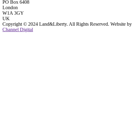
PO Box 6408
London
W1A 3GY
UK
Copyright © 2024 Land&Liberty. All Rights Reserved. Website by
Channel Digital