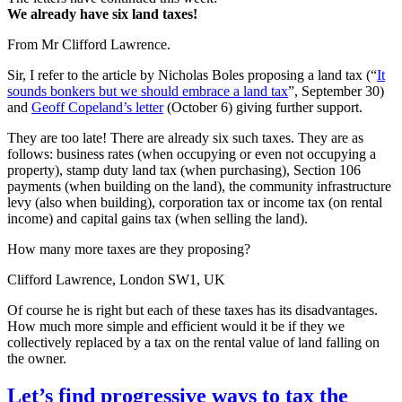
We already have six land taxes!
From Mr Clifford Lawrence.
Sir, I refer to the article by Nicholas Boles proposing a land tax (“
It
sounds bonkers but we should embrace a land tax
”, September 30)
and
Geoff Copeland’s letter
(October 6) giving further support.
They are too late! There are already six such taxes. They are as
follows: business rates (when occupying or even not occupying a
property), stamp duty land tax (when purchasing), Section 106
payments (when building on the land), the community infrastructure
levy (also when building), corporation tax or income tax (on rental
income) and capital gains tax (when selling the land).
How many more taxes are they proposing?
Clifford Lawrence, London SW1, UK
Of course he is right but each of these taxes has its disadvantages.
How much more simple and efficient would it be if they we
collectively replaced by a tax on the rental value of land falling on
the owner.
Let’s find progressive ways to tax the