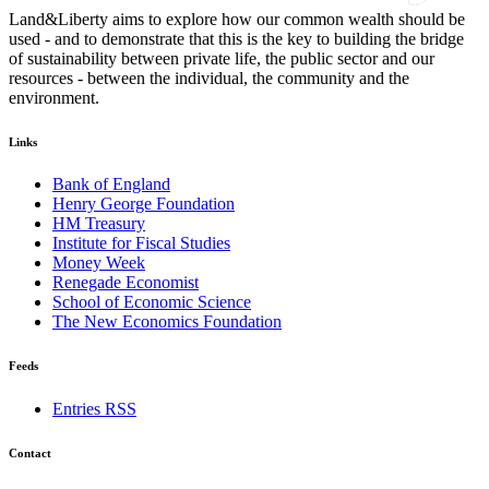
Land&Liberty aims to explore how our common wealth should be
used - and to demonstrate that this is the key to building the bridge
of sustainability between private life, the public sector and our
resources - between the individual, the community and the
environment.
Links
Bank of England
Henry George Foundation
HM Treasury
Institute for Fiscal Studies
Money Week
Renegade Economist
School of Economic Science
The New Economics Foundation
Feeds
Entries RSS
Contact