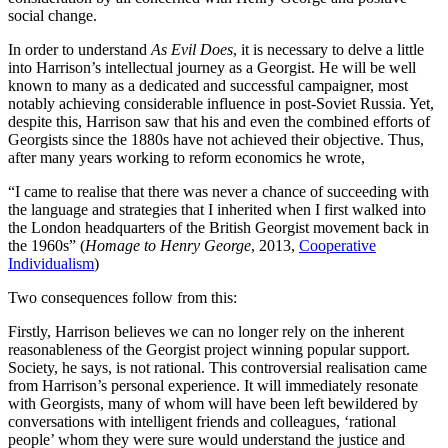
social change.
In order to understand
As Evil Does
, it is necessary to delve a little
into Harrison’s intellectual journey as a Georgist. He will be well
known to many as a dedicated and successful campaigner, most
notably achieving considerable influence in post-Soviet Russia. Yet,
despite this, Harrison saw that his and even the combined efforts of
Georgists since the 1880s have not achieved their objective. Thus,
after many years working to reform economics he wrote,
“I came to realise that there was never a chance of succeeding with
the language and strategies that I inherited when I first walked into
the London headquarters of the British Georgist movement back in
the 1960s” (
Homage to Henry George
, 2013,
Cooperative
Individualism
)
Two consequences follow from this:
Firstly, Harrison believes we can no longer rely on the inherent
reasonableness of the Georgist project winning popular support.
Society, he says, is not rational. This controversial realisation came
from Harrison’s personal experience. It will immediately resonate
with Georgists, many of whom will have been left bewildered by
conversations with intelligent friends and colleagues, ‘rational
people’ whom they were sure would understand the justice and