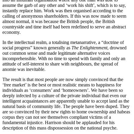
assume the garb of any other and ‘work his shift’, which is to say,
instantly replace him. Work was then organised according to the
calling of anonymous shareholders. If this was now made to seem
almost normal, it was because the British people, the British
countryside and time itself had been redefined to serve an abstract
economy.
In the intellectual realm, a totalising metanarrative, a “doctrine of
social progress” known generally as
The Enlightenment
, drowned
out common sense and made legitimate alternative voices
incomprehensible. With no time to spend with family and only an
attitude of self-interest to share with neighbours, the spread of
anomie was inevitable.
The result is that most people are now simply convinced that the
‘free market’ is the best or most realistic means to happiness for
individuals as ‘consumers’ and ‘homeowners’. We have been so
deeply infected by a culture of the private individual that even our
intelligent acquaintances are apparently unable to accept land as the
natural basis of community life. The people have been duped. They
are so convinced by their new rights to home ownership and habeas
corpus they can not see themselves compliant victims of a
fundamental injustice. Harrison should be applauded for his
description of this mass dispossession on the national psyche.