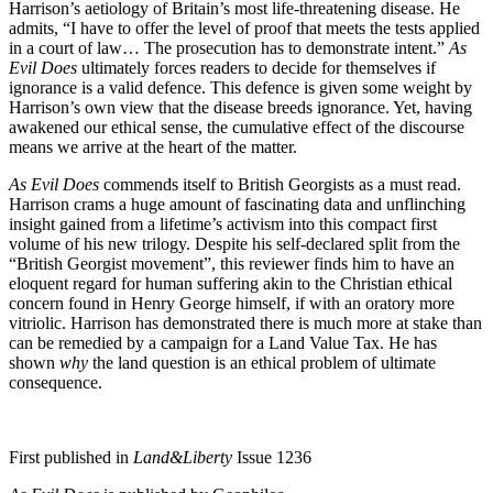
Harrison’s aetiology of Britain’s most life-threatening disease. He
admits, “I have to offer the level of proof that meets the tests applied
in a court of law… The prosecution has to demonstrate intent.”
As
Evil Does
ultimately forces readers to decide for themselves if
ignorance is a valid defence. This defence is given some weight by
Harrison’s own view that the disease breeds ignorance. Yet, having
awakened our ethical sense, the cumulative effect of the discourse
means we arrive at the heart of the matter.
As Evil Does
commends itself to British Georgists as a must read.
Harrison crams a huge amount of fascinating data and unflinching
insight gained from a lifetime’s activism into this compact first
volume of his new trilogy. Despite his self-declared split from the
“British Georgist movement”, this reviewer finds him to have an
eloquent regard for human suffering akin to the Christian ethical
concern found in Henry George himself, if with an oratory more
vitriolic. Harrison has demonstrated there is much more at stake than
can be remedied by a campaign for a Land Value Tax. He has
shown
why
the land question is an ethical problem of ultimate
consequence.
First published in
Land&Liberty
Issue 1236