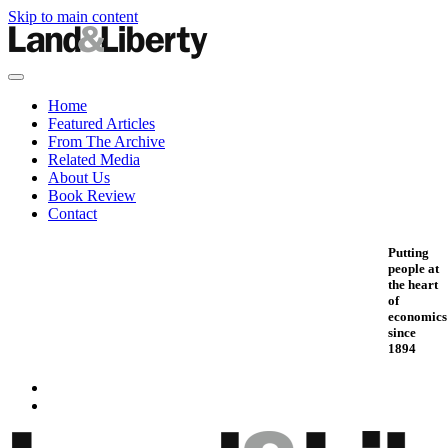
Skip to main content
Home
Featured Articles
From The Archive
Related Media
About Us
Book Review
Contact
Putting
people at
the heart
of
economics
since
1894