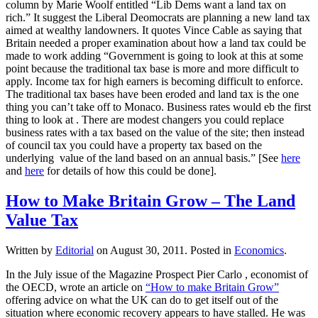
column by Marie Woolf entitled “Lib Dems want a land tax on
rich.” It suggest the Liberal Deomocrats are planning a new land tax
aimed at wealthy landowners. It quotes Vince Cable as saying that
Britain needed a proper examination about how a land tax could be
made to work adding “Government is going to look at this at some
point because the traditional tax base is more and more difficult to
apply. Income tax for high earners is becoming difficult to enforce.
The traditional tax bases have been eroded and land tax is the one
thing you can’t take off to Monaco. Business rates would eb the first
thing to look at . There are modest changers you could replace
business rates with a tax based on the value of the site; then instead
of council tax you could have a property tax based on the
underlying value of the land based on an annual basis.” [See
here
and
here
for details of how this could be done].
How to Make Britain Grow – The Land
Value Tax
Written by
Editorial
on
August 30, 2011
. Posted in
Economics
.
In the July issue of the Magazine Prospect Pier Carlo , economist of
the OECD, wrote an article on
“How to make Britain Grow”
offering advice on what the UK can do to get itself out of the
situation where economic recovery appears to have stalled. He was