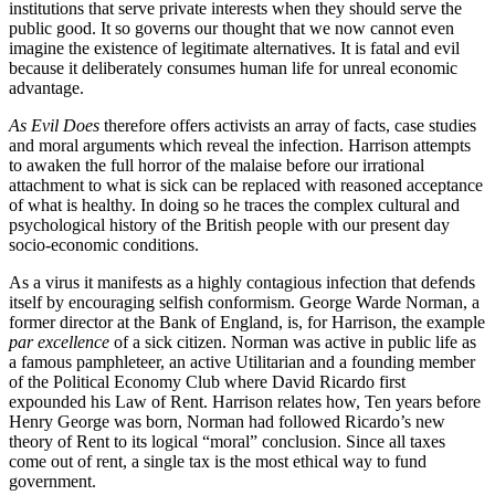
institutions that serve private interests when they should serve the
public good. It so governs our thought that we now cannot even
imagine the existence of legitimate alternatives. It is fatal and evil
because it deliberately consumes human life for unreal economic
advantage.
As Evil Does
therefore offers activists an array of facts, case studies
and moral arguments which reveal the infection. Harrison attempts
to awaken the full horror of the malaise before our irrational
attachment to what is sick can be replaced with reasoned acceptance
of what is healthy. In doing so he traces the complex cultural and
psychological history of the British people with our present day
socio-economic conditions.
As a virus it manifests as a highly contagious infection that defends
itself by encouraging selfish conformism. George Warde Norman, a
former director at the Bank of England, is, for Harrison, the example
par excellence
of a sick citizen. Norman was active in public life as
a famous pamphleteer, an active Utilitarian and a founding member
of the Political Economy Club where David Ricardo first
expounded his Law of Rent. Harrison relates how, Ten years before
Henry George was born, Norman had followed Ricardo’s new
theory of Rent to its logical “moral” conclusion. Since all taxes
come out of rent, a single tax is the most ethical way to fund
government.