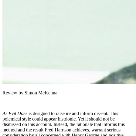
Review by Simon McKenna
As Evil Does
is designed to raise ire and inform dissent. This
polemical style could appear histrionic. Yet it should not be
dismissed on this account. Instead, the rationale that informs this
method and the result Fred Harrison achieves, warrant serious
consideration by all concerned with Henry George and positive