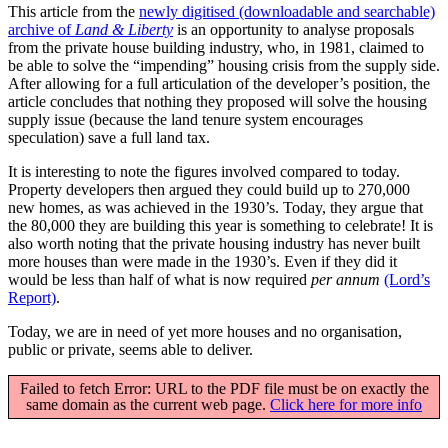
This article from the
newly digitised (downloadable and searchable)
archive of
Land & Liberty
is an opportunity to analyse proposals
from the private house building industry, who, in 1981, claimed to
be able to solve the “impending” housing crisis from the supply side.
After allowing for a full articulation of the developer’s position, the
article concludes that nothing they proposed will solve the housing
supply issue (because the land tenure system encourages
speculation) save a full land tax.
It is interesting to note the figures involved compared to today.
Property developers then argued they could build up to 270,000
new homes, as was achieved in the 1930’s. Today, they argue that
the 80,000 they are building this year is something to celebrate! It is
also worth noting that the private housing industry has never built
more houses than were made in the 1930’s. Even if they did it
would be less than half of what is now required
per annum
(Lord’s
Report)
.
Today, we are in need of yet more houses and no organisation,
public or private, seems able to deliver.
Failed to fetch Error: URL to the PDF file must be on exactly the
same domain as the current web page.
Click here for more info