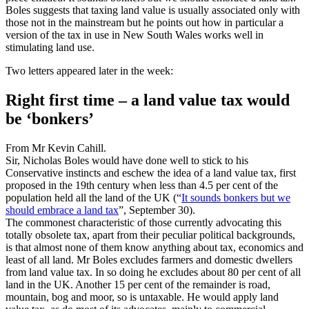
Boles suggests that taxing land value is usually associated only with
those not in the mainstream but he points out how in particular a
version of the tax in use in New South Wales works well in
stimulating land use.
Two letters appeared later in the week:
Right first time – a land value tax would
be ‘bonkers’
From Mr Kevin Cahill.
Sir, Nicholas Boles would have done well to stick to his
Conservative instincts and eschew the idea of a land value tax, first
proposed in the 19th century when less than 4.5 per cent of the
population held all the land of the UK (“
It sounds bonkers but we
should embrace a land tax
”, September 30).
The commonest characteristic of those currently advocating this
totally obsolete tax, apart from their peculiar political backgrounds,
is that almost none of them know anything about tax, economics and
least of all land. Mr Boles excludes farmers and domestic dwellers
from land value tax. In so doing he excludes about 80 per cent of all
land in the UK. Another 15 per cent of the remainder is road,
mountain, bog and moor, so is untaxable. He would apply land