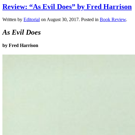
Review: “As Evil Does” by Fred Harrison
Written by
Editorial
on
August 30, 2017
. Posted in
Book Review
.
As Evil Does
by Fred Harrison