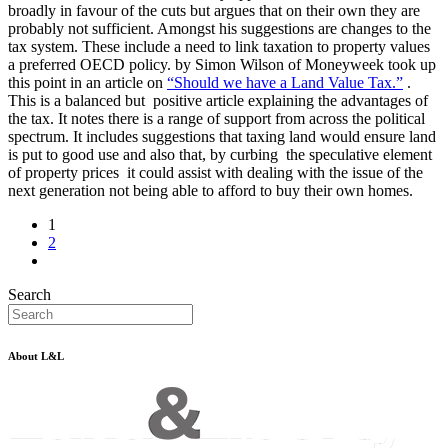
broadly in favour of the cuts but argues that on their own they are
probably not sufficient. Amongst his suggestions are changes to the
tax system. These include a need to link taxation to property values
a preferred OECD policy. by Simon Wilson of Moneyweek took up
this point in an article on
“Should we have a Land Value Tax.”
.
This is a balanced but positive article explaining the advantages of
the tax. It notes there is a range of support from across the political
spectrum. It includes suggestions that taxing land would ensure land
is put to good use and also that, by curbing the speculative element
of property prices it could assist with dealing with the issue of the
next generation not being able to afford to buy their own homes.
1
2
Search
About L&L