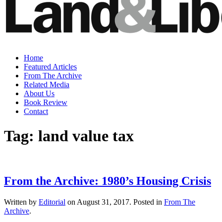
Home
Featured Articles
From The Archive
Related Media
About Us
Book Review
Contact
Tag:
land value tax
From the Archive: 1980’s Housing Crisis
Written by
Editorial
on
August 31, 2017
. Posted in
From The
Archive
.