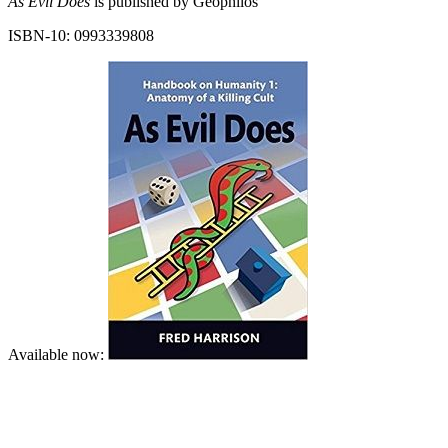
As Evil Does
is published by Geophilos
ISBN-10: 0993339808
Available now: