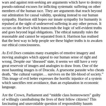
wars and against rent-seeking are arguments which have to destroy
pseudo-rational excuses for inflicting systematic suffering on other
members of the human race. They are arguments that reach beyond
our admiration for causal validity, speaking instead to our human
sympathy. Harrison still hopes our innate sympathy for humanity is
repulsed at the sight of undeserved suffering in any other person. It
occurs on the level which transcends the logic of self-evident truths
and goes beyond legal obligations. The ethical naturally rules the
reasonable and cannot be separated from it. Harrison has realised
that the best way to help people see these higher truths is to awaken
our ethical consciousness.
As Evil Does
contains many examples of emotive imagery and
moving analogies which appeal to our human sense of right and
wrong. Despite our ‘diseased’ state, it seems we still have a very
great reservoir of images and analogies to draw from. One of the
most haunting images is of Dracula. A gruesome parasite who cheats
death, “the cultural vampire… survives on the life-blood of society.”
This image of evil better expresses the horrific injustice of a system
which sanctifies rent avoidance, than an explanation in economic
language.
Are the Crown, Parliament and “middle class homeowners” guilty
of willingly cannibalising the lives of their fellow citizens? This
fascinating and unavoidable question of responsibility haunts