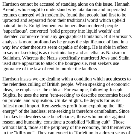
Harrison cannot be accused of standing alone on this issue. Hannah
Arendt, who sought to understand why totalitarian and imperialist
regimes emerged with modernity, found that people had first to be
uprooted and separated from their traditional world which upheld
natural limits. Enlightenment era imperialism rendered people
‘superfluous’, converted ‘solid property into liquid wealth’ and
liberated commerce from any geographical limitation. But Harrison’s
analysis is more profound as he grasps the significance of land in a
way few other theorists seem capable of doing. He is able in effect
to say rent-seeking is as discriminatory and as lethal as Nazism or
Stalinism. Whereas the Nazis specifically murdered Jews and Stalin
used state apparatus to attack the bourgeoisie, rent-seekers use
ignorance of the law of rent to murder the landless.
Harrison insists we are dealing with a condition which acquiesces to
the relentless culling of British people. When speaking of economic
ideas, he emphasises the ethical. For example, following Joseph
Stiglitz, he uses the term ‘rent-seeking’ to describe economies based
on private land acquisition. Unlike Stiglitz, he depicts for us its
fullest moral import. Rent-seekers profit from exploiting the “life
energy” of the landless; rent-seeking is therefore cannibalism. Since
it makes its devotees sole beneficiaries, those who murder against
reason and humanity, constitute a zombified “killing cult”. Those
without land, those at the periphery of the economy, find themselves
in the “kill zone”. They can expect to “forfeit up to a dozen years of