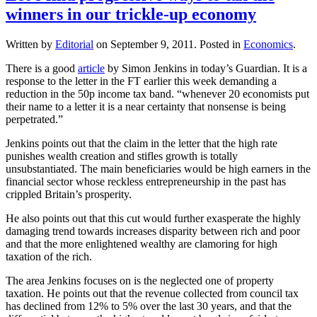
winners in our trickle-up economy
Written by
Editorial
on
September 9, 2011
. Posted in
Economics
.
There is a good
article
by Simon Jenkins in today’s Guardian. It is a
response to the letter in the FT earlier this week demanding a
reduction in the 50p income tax band. “whenever 20 economists put
their name to a letter it is a near certainty that nonsense is being
perpetrated.”
Jenkins points out that the claim in the letter that the high rate
punishes wealth creation and stifles growth is totally
unsubstantiated. The main beneficiaries would be high earners in the
financial sector whose reckless entrepreneurship in the past has
crippled Britain’s prosperity.
He also points out that this cut would further exasperate the highly
damaging trend towards increases disparity between rich and poor
and that the more enlightened wealthy are clamoring for high
taxation of the rich.
The area Jenkins focuses on is the neglected one of property
taxation. He points out that the revenue collected from council tax
has declined from 12% to 5% over the last 30 years, and that the