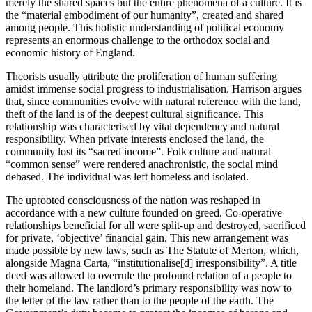
merely the shared spaces but the entire phenomena of
a
culture. It is
the “material embodiment of our humanity”, created and shared
among people. This holistic understanding of political economy
represents an enormous challenge to the orthodox social and
economic history of England.
Theorists usually attribute the proliferation of human suffering
amidst immense social progress to industrialisation. Harrison argues
that, since communities evolve with natural reference with the land,
theft of the land is of the deepest cultural significance. This
relationship was characterised by vital dependency and natural
responsibility. When private interests enclosed the land, the
community lost its “sacred income”. Folk culture and natural
“common sense” were rendered anachronistic, the social mind
debased. The individual was left homeless and isolated.
The uprooted consciousness of the nation was reshaped in
accordance with a new culture founded on greed. Co-operative
relationships beneficial for all were split-up and destroyed, sacrificed
for private, ‘objective’ financial gain. This new arrangement was
made possible by new laws, such as The Statute of Merton, which,
alongside Magna Carta, “institutionalise[d] irresponsibility”. A title
deed was allowed to overrule the profound relation of a people to
their homeland. The landlord’s primary responsibility was now to
the letter of the law rather than to the people of the earth. The