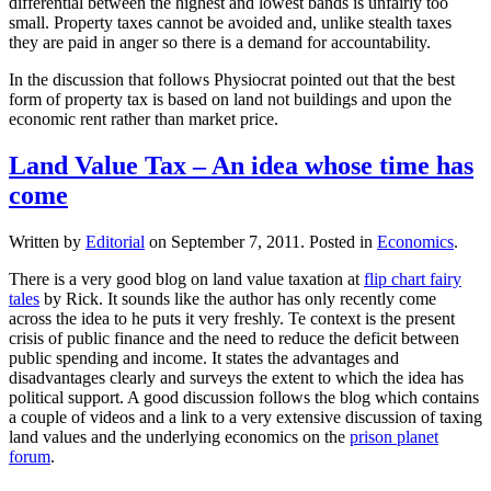
differential between the highest and lowest bands is unfairly too
small. Property taxes cannot be avoided and, unlike stealth taxes
they are paid in anger so there is a demand for accountability.
In the discussion that follows Physiocrat pointed out that the best
form of property tax is based on land not buildings and upon the
economic rent rather than market price.
Land Value Tax – An idea whose time has
come
Written by
Editorial
on
September 7, 2011
. Posted in
Economics
.
There is a very good blog on land value taxation at
flip chart fairy
tales
by Rick. It sounds like the author has only recently come
across the idea to he puts it very freshly. Te context is the present
crisis of public finance and the need to reduce the deficit between
public spending and income. It states the advantages and
disadvantages clearly and surveys the extent to which the idea has
political support. A good discussion follows the blog which contains
a couple of videos and a link to a very extensive discussion of taxing
land values and the underlying economics on the
prison planet
forum
.