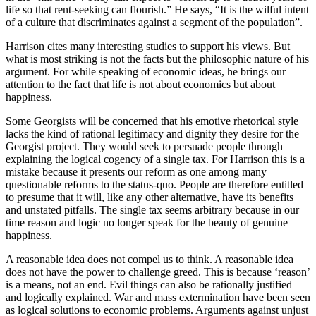
life so that rent-seeking can flourish.” He says, “It is the wilful intent
of a culture that discriminates against a segment of the population”.
Harrison cites many interesting studies to support his views. But
what is most striking is not the facts but the philosophic nature of his
argument. For while speaking of economic ideas, he brings our
attention to the fact that life is not about economics but about
happiness.
Some Georgists will be concerned that his emotive rhetorical style
lacks the kind of rational legitimacy and dignity they desire for the
Georgist project. They would seek to persuade people through
explaining the logical cogency of a single tax. For Harrison this is a
mistake because it presents our reform as one among many
questionable reforms to the status-quo. People are therefore entitled
to presume that it will, like any other alternative, have its benefits
and unstated pitfalls. The single tax seems arbitrary because in our
time reason and logic no longer speak for the beauty of genuine
happiness.
A reasonable idea does not compel us to think. A reasonable idea
does not have the power to challenge greed. This is because ‘reason’
is a means, not an end. Evil things can also be rationally justified
and logically explained. War and mass extermination have been seen
as logical solutions to economic problems. Arguments against unjust