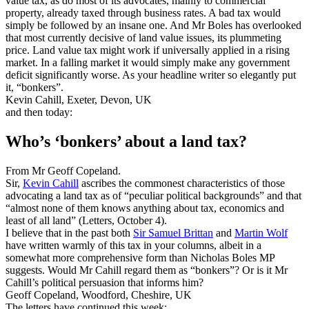
value tax, as do most of its advocates, mainly to commercial
property, already taxed through business rates. A bad tax would
simply be followed by an insane one. And Mr Boles has overlooked
that most currently decisive of land value issues, its plummeting
price. Land value tax might work if universally applied in a rising
market. In a falling market it would simply make any government
deficit significantly worse. As your headline writer so elegantly put
it, “bonkers”.
Kevin Cahill, Exeter, Devon, UK
and then today:
Who’s ‘bonkers’ about a land tax?
From Mr Geoff Copeland.
Sir,
Kevin Cahill
ascribes the commonest characteristics of those
advocating a land tax as of “peculiar political backgrounds” and that
“almost none of them knows anything about tax, economics and
least of all land” (Letters, October 4).
I believe that in the past both
Sir Samuel Brittan
and
Martin Wolf
have written warmly of this tax in your columns, albeit in a
somewhat more comprehensive form than Nicholas Boles MP
suggests. Would Mr Cahill regard them as “bonkers”? Or is it Mr
Cahill’s political persuasion that informs him?
Geoff Copeland, Woodford, Cheshire, UK
The letters have continued this week: