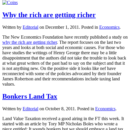
Why the rich are getting richer
Written by
Editorial
on
December 1, 2011
. Posted in
Economics
.
The New Economics Foundation have recently published a study on
why the rich are getting richer
. The report focuses on the last two
years and looks at both social and economic causes. For those who
have studies the writings of Henry George there may be a little
disappointment that the authors did not take the trouble to look back
at what great writers of the past had to say on the subject and that it
is not anything new. On the positive side it looks like nef have
reconnected with some of the policies advocated by their founder
James Robertson and their recommendations include taxing land
values.
Bonkers Land Tax
Written by
Editorial
on
October 8, 2011
. Posted in
Economics
.
Land Value Taxation received a good airing in the FT this week. It
started with an article by Tory MP Nicholas Boles who wrote a
piece entitled: It sounds bonkers but we should embrace a land tax.