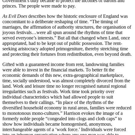
Government’s duty became to protect the incomes of barons and
princes. The people were made to pay.
As Evil Does
describes how the historic enclosure of England was
concomitant to a deliberate reshaping of time. “The timing of
marriages, the affirmation of authority structures, the organisation of
joyous festivals…were all spun around the rhythms of time that
served everyone’s interests.” But all that changed when Land, once
appropriated, had to be kept out of public possession. The rent-
seeking aristocracy adopted primogeniture, thereby stretching time
and protecting their fortunes from redistribution, even beyond death.
Gifted with a guaranteed income from rent, landowning families
were able to invest in the financial markets. To better fit the
economic demands of this new, extra-geographical marketplace,
time, socially understood, was almost completely divorced from the
land. Work and leisure time no longer recognised natural regional
irregularities such as festivals. Work time took priority over
individual characteristics which had allowed people to suit
themselves to their callings. “In place of the rhythms of the
diversified household economy in rural areas, families were reduced
to monotonous mono-cultures.” Harrison evokes the image of a
formerly noble people “congealed into clogs and cloth caps” to
show how individuals became homogenised, anonymous,
interchangeable agents of a ‘work force.’ Individuals were forced
into an inhuman organisation where any one man was able to